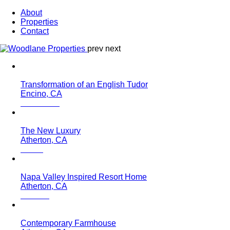
About
Properties
Contact
prev
next
Transformation of an English Tudor
Encino, CA
The New Luxury
Atherton, CA
Napa Valley Inspired Resort Home
Atherton, CA
Contemporary Farmhouse