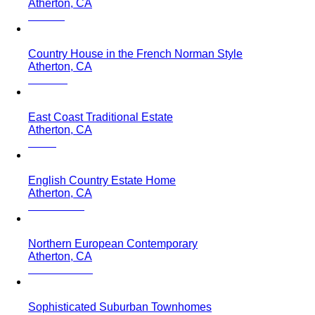
Atherton, CA
Country House in the French Norman Style
Atherton, CA
East Coast Traditional Estate
Atherton, CA
English Country Estate Home
Atherton, CA
Northern European Contemporary
Atherton, CA
Sophisticated Suburban Townhomes