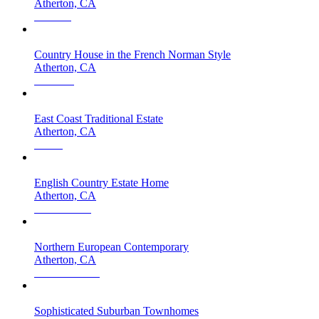
Atherton, CA
Country House in the French Norman Style
Atherton, CA
East Coast Traditional Estate
Atherton, CA
English Country Estate Home
Atherton, CA
Northern European Contemporary
Atherton, CA
Sophisticated Suburban Townhomes