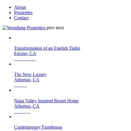
About
Properties
Contact
prev
next
Transformation of an English Tudor
Encino, CA
The New Luxury
Atherton, CA
Napa Valley Inspired Resort Home
Atherton, CA
Contemporary Farmhouse