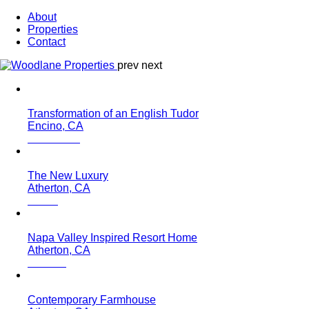
About
Properties
Contact
prev
next
Transformation of an English Tudor
Encino, CA
The New Luxury
Atherton, CA
Napa Valley Inspired Resort Home
Atherton, CA
Contemporary Farmhouse