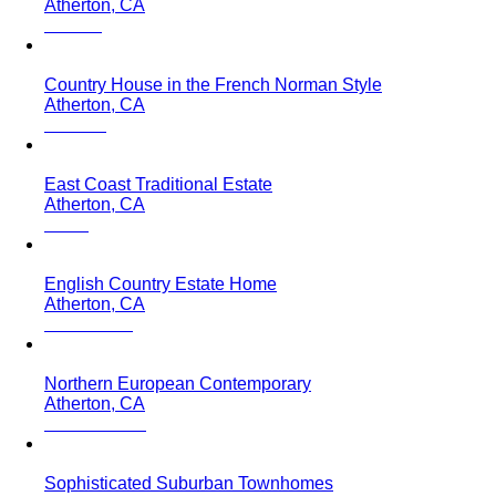
Atherton, CA
Country House in the French Norman Style
Atherton, CA
East Coast Traditional Estate
Atherton, CA
English Country Estate Home
Atherton, CA
Northern European Contemporary
Atherton, CA
Sophisticated Suburban Townhomes