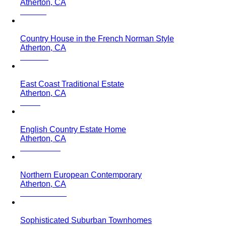
Atherton, CA
Country House in the French Norman Style
Atherton, CA
East Coast Traditional Estate
Atherton, CA
English Country Estate Home
Atherton, CA
Northern European Contemporary
Atherton, CA
Sophisticated Suburban Townhomes