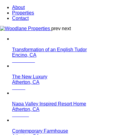
About
Properties
Contact
prev
next
Transformation of an English Tudor
Encino, CA
The New Luxury
Atherton, CA
Napa Valley Inspired Resort Home
Atherton, CA
Contemporary Farmhouse