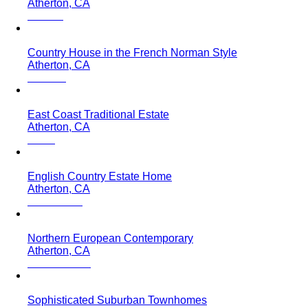
Atherton, CA
Country House in the French Norman Style
Atherton, CA
East Coast Traditional Estate
Atherton, CA
English Country Estate Home
Atherton, CA
Northern European Contemporary
Atherton, CA
Sophisticated Suburban Townhomes