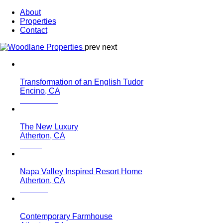
About
Properties
Contact
prev
next
Transformation of an English Tudor
Encino, CA
The New Luxury
Atherton, CA
Napa Valley Inspired Resort Home
Atherton, CA
Contemporary Farmhouse