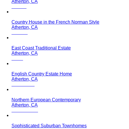
Atherton, CA
Country House in the French Norman Style
Atherton, CA
East Coast Traditional Estate
Atherton, CA
English Country Estate Home
Atherton, CA
Northern European Contemporary
Atherton, CA
Sophisticated Suburban Townhomes