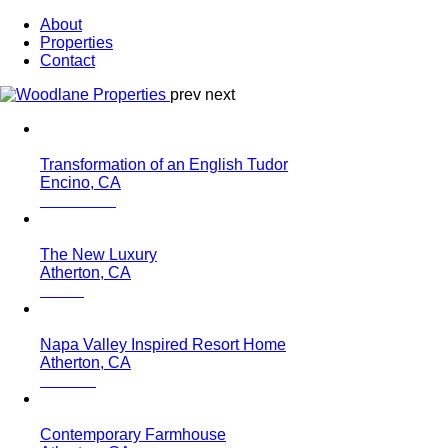
About
Properties
Contact
prev
next
Transformation of an English Tudor
Encino, CA
The New Luxury
Atherton, CA
Napa Valley Inspired Resort Home
Atherton, CA
Contemporary Farmhouse