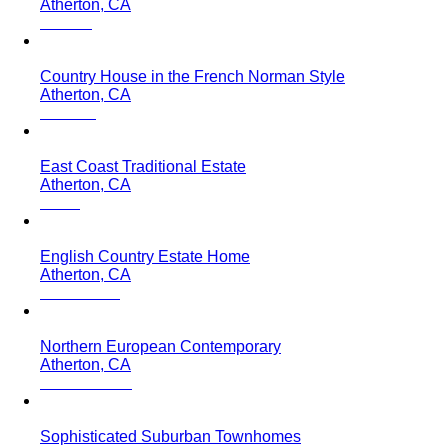
Atherton, CA
Country House in the French Norman Style
Atherton, CA
East Coast Traditional Estate
Atherton, CA
English Country Estate Home
Atherton, CA
Northern European Contemporary
Atherton, CA
Sophisticated Suburban Townhomes