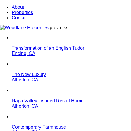
About
Properties
Contact
prev
next
Transformation of an English Tudor
Encino, CA
The New Luxury
Atherton, CA
Napa Valley Inspired Resort Home
Atherton, CA
Contemporary Farmhouse